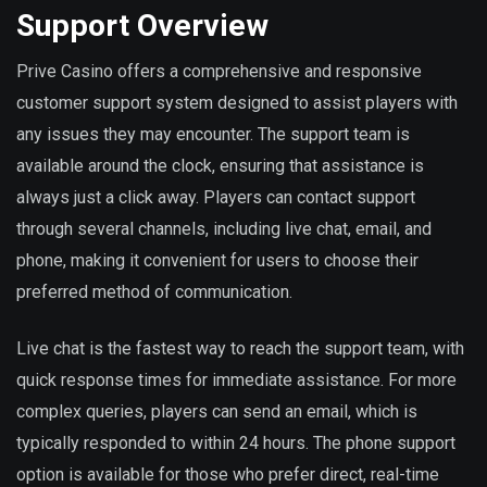
Support Overview
Prive Casino offers a comprehensive and responsive
customer support system designed to assist players with
any issues they may encounter. The support team is
available around the clock, ensuring that assistance is
always just a click away. Players can contact support
through several channels, including live chat, email, and
phone, making it convenient for users to choose their
preferred method of communication.
Live chat is the fastest way to reach the support team, with
quick response times for immediate assistance. For more
complex queries, players can send an email, which is
typically responded to within 24 hours. The phone support
option is available for those who prefer direct, real-time