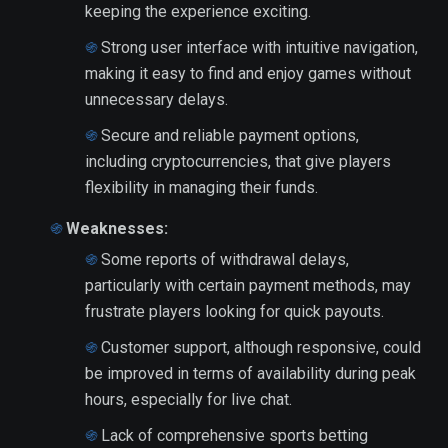
keeping the experience exciting.
Strong user interface with intuitive navigation,
making it easy to find and enjoy games without
unnecessary delays.
Secure and reliable payment options,
including cryptocurrencies, that give players
flexibility in managing their funds.
Weaknesses:
Some reports of withdrawal delays,
particularly with certain payment methods, may
frustrate players looking for quick payouts.
Customer support, although responsive, could
be improved in terms of availability during peak
hours, especially for live chat.
Lack of comprehensive sports betting