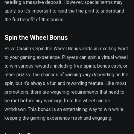
needing a massive deposit. However, special terms may
apply, so it’s important to read the fine print to understand
the full benefit of this bonus.
Spin the Wheel Bonus
Prive Casino’s Spin the Wheel Bonus adds an exciting twist
to your gaming experience. Players can spin a virtual wheel
to win various rewards, including free spins, bonus cash, or
other prizes. The chances of winning vary depending on the
spin, but it’s always a fun and rewarding feature. Like most
promotions, there are wagering requirements that need to
be met before any winnings from the wheel can be
withdrawn. This bonus is an entertaining way to win while
keeping the gaming experience fresh and engaging.