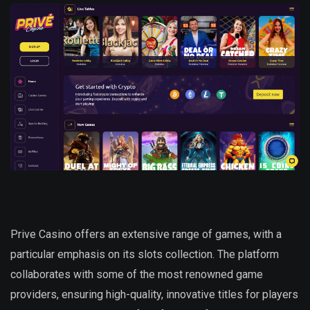
Prive Casino offers an extensive range of games, with a
particular emphasis on its slots collection. The platform
collaborates with some of the most renowned game
providers, ensuring high-quality, innovative titles for players