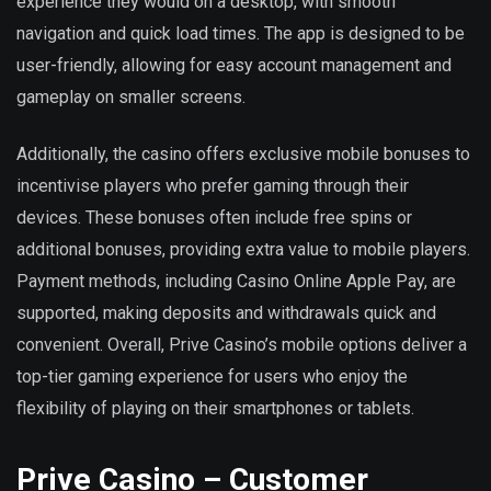
experience they would on a desktop, with smooth
navigation and quick load times. The app is designed to be
user-friendly, allowing for easy account management and
gameplay on smaller screens.
Additionally, the casino offers exclusive mobile bonuses to
incentivise players who prefer gaming through their
devices. These bonuses often include free spins or
additional bonuses, providing extra value to mobile players.
Payment methods, including Casino Online Apple Pay, are
supported, making deposits and withdrawals quick and
convenient. Overall, Prive Casino’s mobile options deliver a
top-tier gaming experience for users who enjoy the
flexibility of playing on their smartphones or tablets.
Prive Casino – Customer