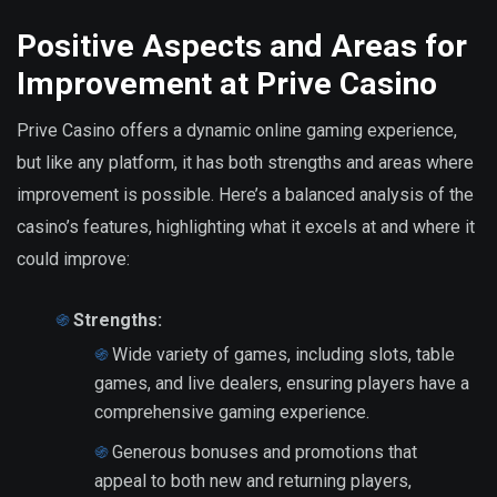
Positive Aspects and Areas for
Improvement at Prive Casino
Prive Casino offers a dynamic online gaming experience,
but like any platform, it has both strengths and areas where
improvement is possible. Here’s a balanced analysis of the
casino’s features, highlighting what it excels at and where it
could improve:
Strengths:
Wide variety of games, including slots, table
games, and live dealers, ensuring players have a
comprehensive gaming experience.
Generous bonuses and promotions that
appeal to both new and returning players,