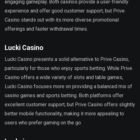
engaging gameplay. Both casinos provide a user-friendly
experience and offer good customer support, but Prive
Casino stands out with its more diverse promotional
offerings and faster withdrawal times.
Lucki Casino
Lucki Casino presents a solid alternative to Prive Casino,
particularly for those who enjoy sports betting. While Prive
Casino offers a wide variety of slots and table games,
Lucki Casino focuses more on providing a balanced mix of
casino games and sports betting. Both platforms offer
excellent customer support, but Prive Casino offers slightly
better mobile functionality, making it more appealing to
users who prefer gaming on the go.