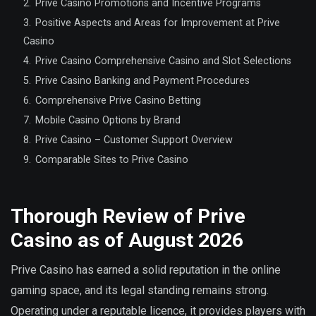
2.
Prive Casino Promotions and Incentive Programs
3.
Positive Aspects and Areas for Improvement at Prive
Casino
4.
Prive Casino Comprehensive Casino and Slot Selections
5.
Prive Casino Banking and Payment Procedures
6.
Comprehensive Prive Casino Betting
7.
Mobile Casino Options by Brand
8.
Prive Casino – Customer Support Overview
9.
Comparable Sites to Prive Casino
Thorough Review of Prive
Casino as of August 2026
Prive Casino has earned a solid reputation in the online
gaming space, and its legal standing remains strong.
Operating under a reputable licence, it provides players with