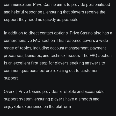
communication. Prive Casino aims to provide personalised
and helpful responses, ensuring that players receive the
support they need as quickly as possible.
In addition to direct contact options, Prive Casino also has a
comprehensive FAQ section. This resource covers a wide
range of topics, including account management, payment
processes, bonuses, and technical issues. The FAQ section
is an excellent first stop for players seeking answers to
common questions before reaching out to customer
support.
Overall, Prive Casino provides a reliable and accessible
support system, ensuring players have a smooth and
enjoyable experience on the platform.