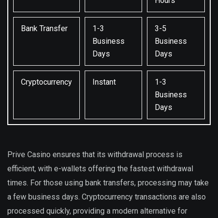
Hours
Bank Transfer
1-3
3-5
Business
Business
Days
Days
Cryptocurrency
Instant
1-3
Business
Days
Prive Casino ensures that its withdrawal process is
efficient, with e-wallets offering the fastest withdrawal
times. For those using bank transfers, processing may take
a few business days. Cryptocurrency transactions are also
processed quickly, providing a modern alternative for