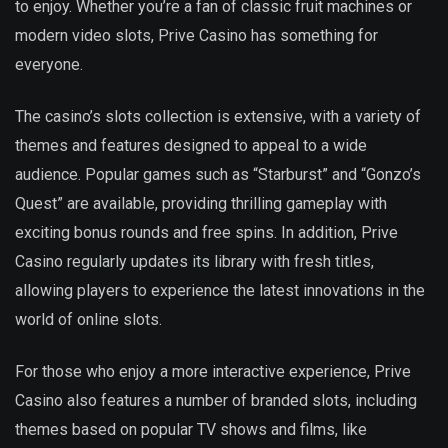
to enjoy. Whether you’re a fan of classic fruit machines or
modern video slots, Prive Casino has something for
everyone.
The casino’s slots collection is extensive, with a variety of
themes and features designed to appeal to a wide
audience. Popular games such as “Starburst” and “Gonzo’s
Quest” are available, providing thrilling gameplay with
exciting bonus rounds and free spins. In addition, Prive
Casino regularly updates its library with fresh titles,
allowing players to experience the latest innovations in the
world of online slots.
For those who enjoy a more interactive experience, Prive
Casino also features a number of branded slots, including
themes based on popular TV shows and films, like