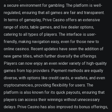
a secure environment for gambling. The platform is well-
regulated, ensuring that all games are fair and transparent.
In terms of gameplay, Prive Casino offers an extensive
range of slots, table games, and live dealer options,
catering to all types of players. The interface is user-
friendly, making navigation easy, even for those new to
online casinos. Recent updates have seen the addition of
new game titles, which further diversify the offerings.
Players can now enjoy an even wider variety of high-quality
games from top providers. Payment methods are equally
diverse, with options like credit cards, e-wallets, and even
cryptocurrencies, providing flexibility for users. The
platform is also known for its quick payouts, ensuring that
players can access their winnings without unnecessary
delays. Prive Casino has also improved its bonus offerings,