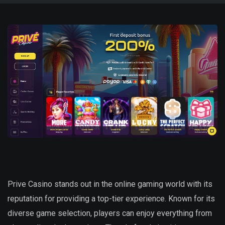
Prive Casino stands out in the online gaming world with its
reputation for providing a top-tier experience. Known for its
diverse game selection, players can enjoy everything from