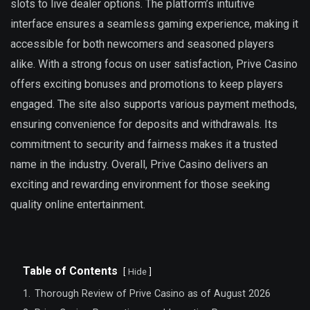
slots to live dealer options. The platform’s intuitive
interface ensures a seamless gaming experience, making it
accessible for both newcomers and seasoned players
alike. With a strong focus on user satisfaction, Prive Casino
offers exciting bonuses and promotions to keep players
engaged. The site also supports various payment methods,
ensuring convenience for deposits and withdrawals. Its
commitment to security and fairness makes it a trusted
name in the industry. Overall, Prive Casino delivers an
exciting and rewarding environment for those seeking
quality online entertainment.
Table of Contents
Hide
1.
Thorough Review of Prive Casino as of August 2026