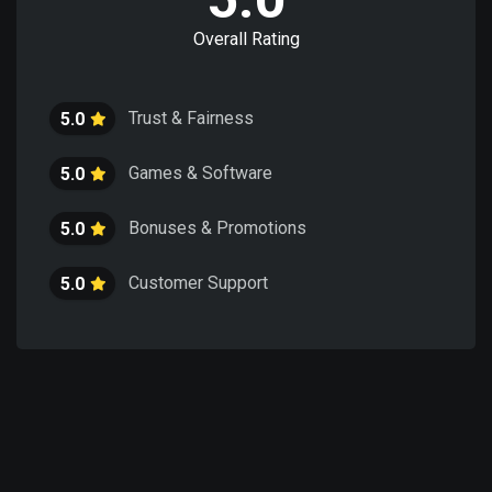
Overall Rating
Trust & Fairness
5.0
Games & Software
5.0
Bonuses & Promotions
5.0
Customer Support
5.0