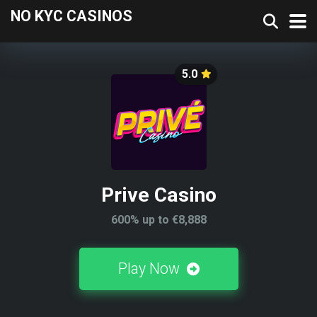
NO KYC CASINOS
5.0
Prive Casino
600% up to €8,888
Play Now