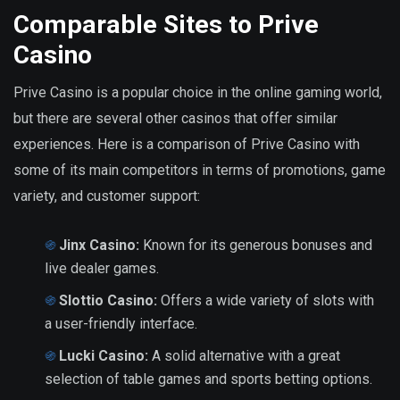
Comparable Sites to Prive
Casino
Prive Casino is a popular choice in the online gaming world,
but there are several other casinos that offer similar
experiences. Here is a comparison of Prive Casino with
some of its main competitors in terms of promotions, game
variety, and customer support:
Jinx Casino:
Known for its generous bonuses and
live dealer games.
Slottio Casino:
Offers a wide variety of slots with
a user-friendly interface.
Lucki Casino:
A solid alternative with a great
selection of table games and sports betting options.