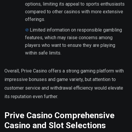
options, limiting its appeal to sports enthusiasts
compared to other casinos with more extensive
offerings.
Limited information on responsible gambling
features, which may raise concerns among
players who want to ensure they are playing
within safe limits.
Overall, Prive Casino offers a strong gaming platform with
impressive bonuses and game variety, but attention to
customer service and withdrawal efficiency would elevate
its reputation even further.
Prive Casino Comprehensive
Casino and Slot Selections