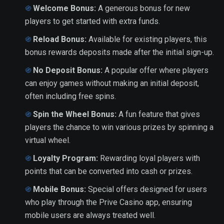
Welcome Bonus:
A generous bonus for new
players to get started with extra funds.
Reload Bonus:
Available for existing players, this
bonus rewards deposits made after the initial sign-up.
No Deposit Bonus:
A popular offer where players
can enjoy games without making an initial deposit,
often including free spins.
Spin the Wheel Bonus:
A fun feature that gives
players the chance to win various prizes by spinning a
virtual wheel.
Loyalty Program:
Rewarding loyal players with
points that can be converted into cash or prizes.
Mobile Bonus:
Special offers designed for users
who play through the Prive Casino app, ensuring
mobile users are always treated well.