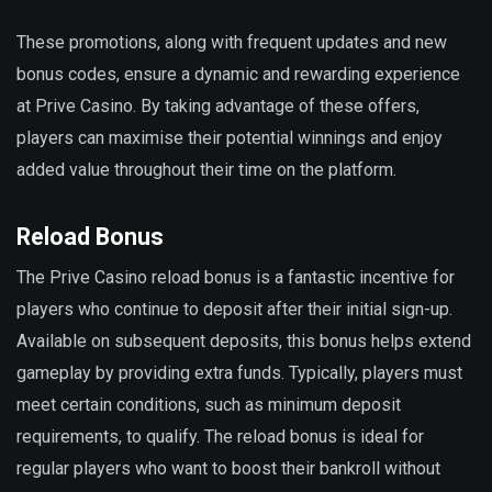
These promotions, along with frequent updates and new
bonus codes, ensure a dynamic and rewarding experience
at Prive Casino. By taking advantage of these offers,
players can maximise their potential winnings and enjoy
added value throughout their time on the platform.
Reload Bonus
The Prive Casino reload bonus is a fantastic incentive for
players who continue to deposit after their initial sign-up.
Available on subsequent deposits, this bonus helps extend
gameplay by providing extra funds. Typically, players must
meet certain conditions, such as minimum deposit
requirements, to qualify. The reload bonus is ideal for
regular players who want to boost their bankroll without