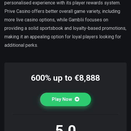
personalised experience with its player rewards system.
Prive Casino offers better overall game variety, including
more live casino options, while Gamblii focuses on
providing a solid sportsbook and loyalty-based promotions,
making it an appealing option for loyal players looking for
additional perks.
600% up to €8,888
Play Now
5.0