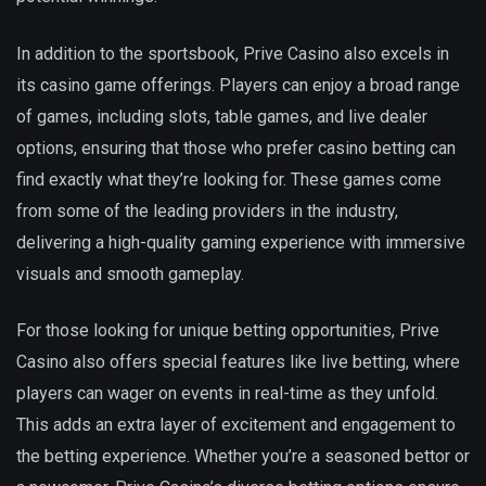
In addition to the sportsbook, Prive Casino also excels in
its casino game offerings. Players can enjoy a broad range
of games, including slots, table games, and live dealer
options, ensuring that those who prefer casino betting can
find exactly what they’re looking for. These games come
from some of the leading providers in the industry,
delivering a high-quality gaming experience with immersive
visuals and smooth gameplay.
For those looking for unique betting opportunities, Prive
Casino also offers special features like live betting, where
players can wager on events in real-time as they unfold.
This adds an extra layer of excitement and engagement to
the betting experience. Whether you’re a seasoned bettor or