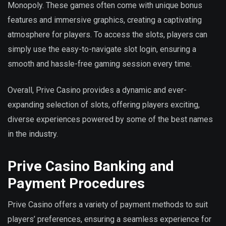
Monopoly. These games often come with unique bonus
features and immersive graphics, creating a captivating
atmosphere for players. To access the slots, players can
simply use the easy-to-navigate slot login, ensuring a
smooth and hassle-free gaming session every time.
Overall, Prive Casino provides a dynamic and ever-
expanding selection of slots, offering players exciting,
diverse experiences powered by some of the best names
in the industry.
Prive Casino Banking and
Payment Procedures
Prive Casino offers a variety of payment methods to suit
players’ preferences, ensuring a seamless experience for