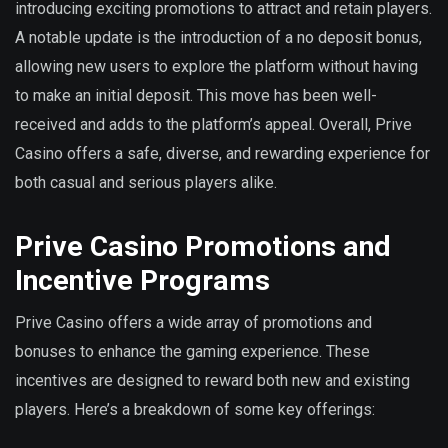
introducing exciting promotions to attract and retain players.
A notable update is the introduction of a no deposit bonus,
allowing new users to explore the platform without having
to make an initial deposit. This move has been well-
received and adds to the platform’s appeal. Overall, Prive
Casino offers a safe, diverse, and rewarding experience for
both casual and serious players alike.
Prive Casino Promotions and
Incentive Programs
Prive Casino offers a wide array of promotions and
bonuses to enhance the gaming experience. These
incentives are designed to reward both new and existing
players. Here’s a breakdown of some key offerings: