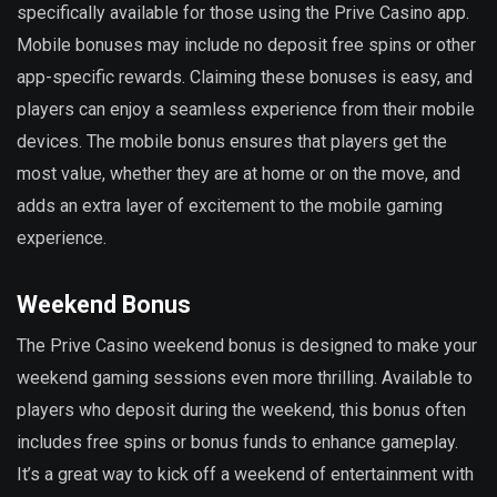
specifically available for those using the Prive Casino app.
Mobile bonuses may include no deposit free spins or other
app-specific rewards. Claiming these bonuses is easy, and
players can enjoy a seamless experience from their mobile
devices. The mobile bonus ensures that players get the
most value, whether they are at home or on the move, and
adds an extra layer of excitement to the mobile gaming
experience.
Weekend Bonus
The Prive Casino weekend bonus is designed to make your
weekend gaming sessions even more thrilling. Available to
players who deposit during the weekend, this bonus often
includes free spins or bonus funds to enhance gameplay.
It’s a great way to kick off a weekend of entertainment with