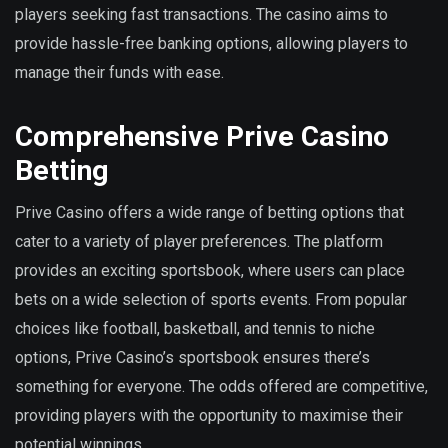
players seeking fast transactions. The casino aims to
provide hassle-free banking options, allowing players to
manage their funds with ease.
Comprehensive Prive Casino
Betting
Prive Casino offers a wide range of betting options that
cater to a variety of player preferences. The platform
provides an exciting sportsbook, where users can place
bets on a wide selection of sports events. From popular
choices like football, basketball, and tennis to niche
options, Prive Casino’s sportsbook ensures there’s
something for everyone. The odds offered are competitive,
providing players with the opportunity to maximise their
potential winnings.