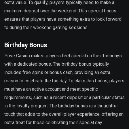
extra value. To qualify, players typically need to make a
minimum deposit over the weekend. This special bonus
ensures that players have something extra to look forward
to during their weekend gaming sessions.
Birthday Bonus
Prive Casino makes players feel special on their birthdays
with a dedicated bonus. The birthday bonus typically
includes free spins or bonus cash, providing an extra
reason to celebrate the big day. To claim this bonus, players
must have an active account and meet specific
requirements, such as a recent deposit or a particular status
in the loyalty program. The birthday bonus is a thoughtful
touch that adds to the overall player experience, offering an
extra treat for those celebrating their special day.