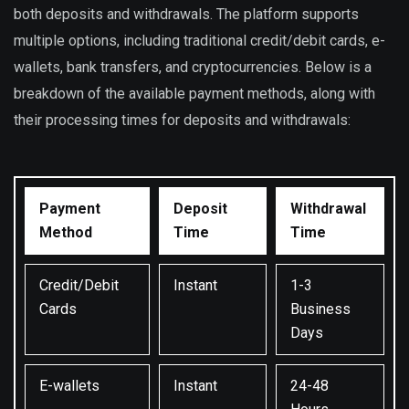
both deposits and withdrawals. The platform supports
multiple options, including traditional credit/debit cards, e-
wallets, bank transfers, and cryptocurrencies. Below is a
breakdown of the available payment methods, along with
their processing times for deposits and withdrawals:
Payment
Deposit
Withdrawal
Method
Time
Time
Credit/Debit
Instant
1-3
Cards
Business
Days
E-wallets
Instant
24-48