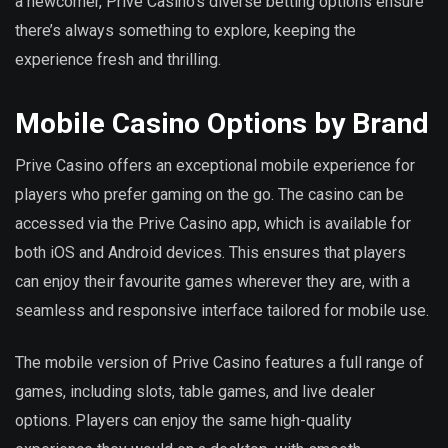
a newcomer, Prive Casino’s diverse betting options ensure
there’s always something to explore, keeping the
experience fresh and thrilling.
Mobile Casino Options by Brand
Prive Casino offers an exceptional mobile experience for
players who prefer gaming on the go. The casino can be
accessed via the Prive Casino app, which is available for
both iOS and Android devices. This ensures that players
can enjoy their favourite games wherever they are, with a
seamless and responsive interface tailored for mobile use.
The mobile version of Prive Casino features a full range of
games, including slots, table games, and live dealer
options. Players can enjoy the same high-quality