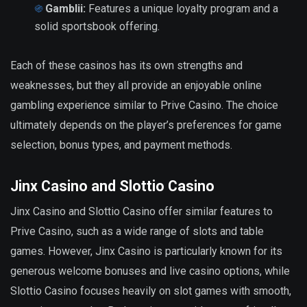
Gamblii:
Features a unique loyalty program and a
solid sportsbook offering.
Each of these casinos has its own strengths and
weaknesses, but they all provide an enjoyable online
gambling experience similar to Prive Casino. The choice
ultimately depends on the player’s preferences for game
selection, bonus types, and payment methods.
Jinx Casino and Slottio Casino
Jinx Casino and Slottio Casino offer similar features to
Prive Casino, such as a wide range of slots and table
games. However, Jinx Casino is particularly known for its
generous welcome bonuses and live casino options, while
Slottio Casino focuses heavily on slot games with smooth,