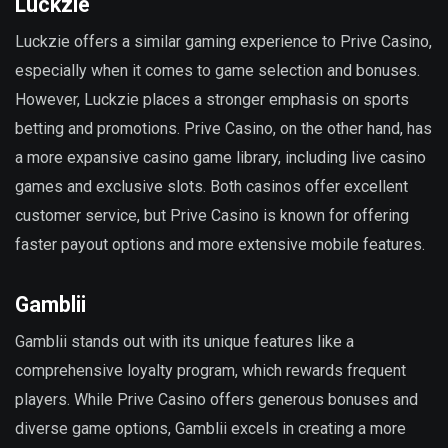
Luckzie
Luckzie offers a similar gaming experience to Prive Casino,
especially when it comes to game selection and bonuses.
However, Luckzie places a stronger emphasis on sports
betting and promotions. Prive Casino, on the other hand, has
a more expansive casino game library, including live casino
games and exclusive slots. Both casinos offer excellent
customer service, but Prive Casino is known for offering
faster payout options and more extensive mobile features.
Gamblii
Gamblii stands out with its unique features like a
comprehensive loyalty program, which rewards frequent
players. While Prive Casino offers generous bonuses and
diverse game options, Gamblii excels in creating a more