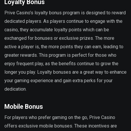
Loyalty Bonus
Prive Casino’s loyalty bonus program is designed to reward
dedicated players. As players continue to engage with the
casino, they accumulate loyalty points which can be
exchanged for bonuses or exclusive prizes. The more
active a player is, the more points they can earn, leading to
greater rewards. This program is perfect for those who
enjoy frequent play, as the benefits continue to grow the
longer you play. Loyalty bonuses are a great way to enhance
your gaming experience and gain extra perks for your
dedication.
Mobile Bonus
For players who prefer gaming on the go, Prive Casino
offers exclusive mobile bonuses. These incentives are