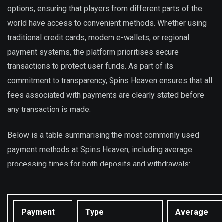
options, ensuring that players from different parts of the
world have access to convenient methods. Whether using
traditional credit cards, modern e-wallets, or regional
payment systems, the platform prioritises secure
transactions to protect user funds. As part of its
commitment to transparency, Spins Heaven ensures that all
fees associated with payments are clearly stated before
any transaction is made.
Below is a table summarising the most commonly used
payment methods at Spins Heaven, including average
processing times for both deposits and withdrawals:
Payment
Type
Average