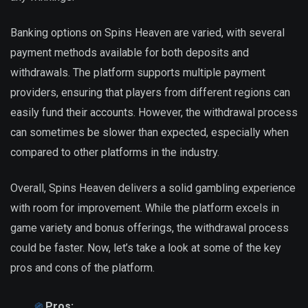
Banking options on Spins Heaven are varied, with several
payment methods available for both deposits and
withdrawals. The platform supports multiple payment
providers, ensuring that players from different regions can
easily fund their accounts. However, the withdrawal process
can sometimes be slower than expected, especially when
compared to other platforms in the industry.
Overall, Spins Heaven delivers a solid gambling experience
with room for improvement. While the platform excels in
game variety and bonus offerings, the withdrawal process
could be faster. Now, let’s take a look at some of the key
pros and cons of the platform.
Pros: