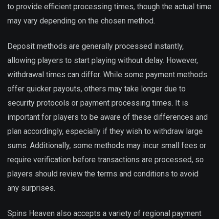
to provide efficient processing times, though the actual time
may vary depending on the chosen method.
Deposit methods are generally processed instantly,
allowing players to start playing without delay. However,
withdrawal times can differ. While some payment methods
offer quicker payouts, others may take longer due to
security protocols or payment processing times. It is
important for players to be aware of these differences and
plan accordingly, especially if they wish to withdraw large
sums. Additionally, some methods may incur small fees or
require verification before transactions are processed, so
players should review the terms and conditions to avoid
any surprises.
Spins Heaven also accepts a variety of regional payment