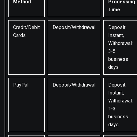
Method
Processing
Time
Credit/Debit
Deposit/Withdrawal
Deposit:
Cards
Instant,
Withdrawal:
3-5
business
days
PayPal
Deposit/Withdrawal
Deposit:
Instant,
Withdrawal:
1-3
business
days