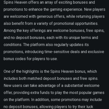
Spins Heaven offers an array of exciting bonuses and
promotions to enhance the gaming experience. New players
are welcomed with generous offers, while returning players
also benefit from a variety of promotional opportunities.
Among the key offerings are welcome bonuses, free spins,
and no deposit bonuses, each with its unique terms and
conditions. The platform also regularly updates its
promotions, introducing time-sensitive deals and exclusive
bonus codes for players to use.
One of the highlights is the Spins Heaven bonus, which
includes both matched deposit bonuses and free spins.
New users can take advantage of a substantial welcome
offer, providing extra funds to play the most popular games
on the platform. In addition, some promotions may include
no deposit bonuses, allowing players to try their luck