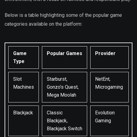
Below is a table highlighting some of the popular game
categories available on the platform:
Game
Popular Games
Provider
Type
Slot
Starburst,
NetEnt,
Machines
Gonzo’s Quest,
Microgaming
Mega Moolah
Blackjack
Classic
Evolution
Blackjack,
Gaming
Blackjack Switch