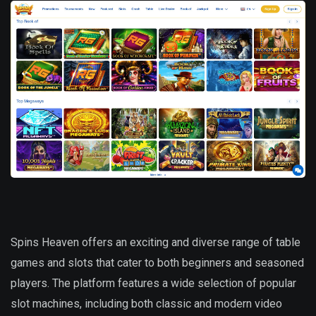
Spins Heaven offers an exciting and diverse range of table
games and slots that cater to both beginners and seasoned
players. The platform features a wide selection of popular
slot machines, including both classic and modern video