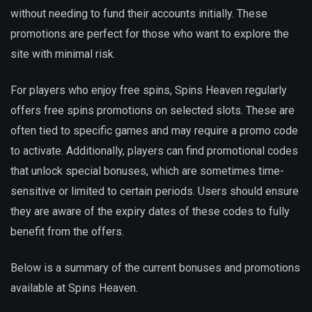
without needing to fund their accounts initially. These
promotions are perfect for those who want to explore the
site with minimal risk.
For players who enjoy free spins, Spins Heaven regularly
offers free spins promotions on selected slots. These are
often tied to specific games and may require a promo code
to activate. Additionally, players can find promotional codes
that unlock special bonuses, which are sometimes time-
sensitive or limited to certain periods. Users should ensure
they are aware of the expiry dates of these codes to fully
benefit from the offers.
Below is a summary of the current bonuses and promotions
available at Spins Heaven.