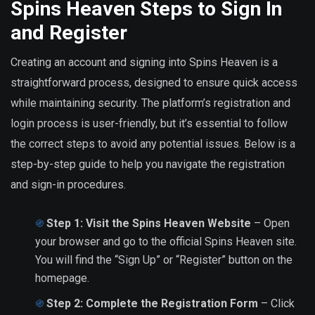
Spins Heaven Steps to Sign In
and Register
Creating an account and signing into Spins Heaven is a
straightforward process, designed to ensure quick access
while maintaining security. The platform’s registration and
login process is user-friendly, but it’s essential to follow
the correct steps to avoid any potential issues. Below is a
step-by-step guide to help you navigate the registration
and sign-in procedures.
Step 1: Visit the Spins Heaven Website
– Open
your browser and go to the official Spins Heaven site.
You will find the “Sign Up” or “Register” button on the
homepage.
Step 2: Complete the Registration Form
– Click