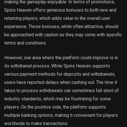
making the gameplay enjoyable. In terms of promotions,
Spins Heaven offers generous bonuses to both new and
returning players, which adds value to the overall user
experience. These bonuses, while often attractive, should
be approached with caution as they may come with specific
terms and conditions.
However, one area where the platform could improve is in
its withdrawal process. While Spins Heaven supports
various payment methods for deposits and withdrawals,
users have reported delays when cashing out. The time it
takes to process withdrawals can sometimes fall short of
industry standards, which may be frustrating for some
players. On the positive side, the platform supports
multiple banking options, making it convenient for players
worldwide to make transactions.