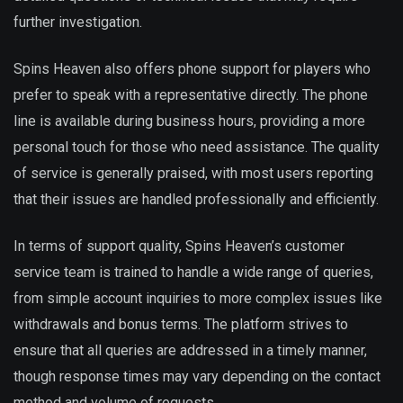
further investigation.
Spins Heaven also offers phone support for players who
prefer to speak with a representative directly. The phone
line is available during business hours, providing a more
personal touch for those who need assistance. The quality
of service is generally praised, with most users reporting
that their issues are handled professionally and efficiently.
In terms of support quality, Spins Heaven’s customer
service team is trained to handle a wide range of queries,
from simple account inquiries to more complex issues like
withdrawals and bonus terms. The platform strives to
ensure that all queries are addressed in a timely manner,
though response times may vary depending on the contact
method and volume of requests.