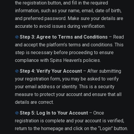
the registration button, and fill in the required
information, such as your name, email, date of birth,
and preferred password. Make sure your details are
accurate to avoid issues during verification.
Step 3: Agree to Terms and Conditions
– Read
and accept the platform’s terms and conditions. This
step is necessary before proceeding to ensure
compliance with Spins Heaven’s policies.
Step 4: Verify Your Account
– After submitting
your registration form, you may be asked to verify
your email address or identity. This is a security
measure to protect your account and ensure that all
details are correct.
Step 5: Log In to Your Account
– Once
registration is complete and your account is verified,
return to the homepage and click on the “Login” button.