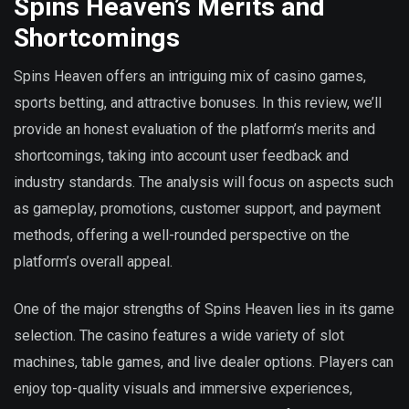
Spins Heaven’s Merits and
Shortcomings
Spins Heaven offers an intriguing mix of casino games,
sports betting, and attractive bonuses. In this review, we’ll
provide an honest evaluation of the platform’s merits and
shortcomings, taking into account user feedback and
industry standards. The analysis will focus on aspects such
as gameplay, promotions, customer support, and payment
methods, offering a well-rounded perspective on the
platform’s overall appeal.
One of the major strengths of Spins Heaven lies in its game
selection. The casino features a wide variety of slot
machines, table games, and live dealer options. Players can
enjoy top-quality visuals and immersive experiences,