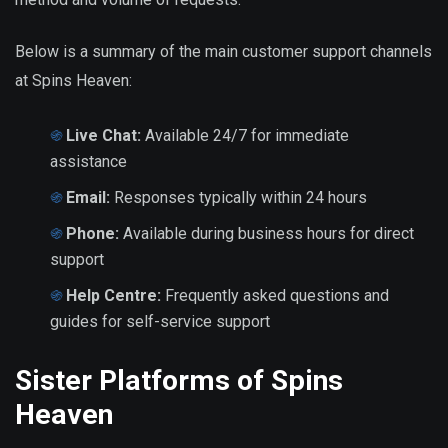
Below is a summary of the main customer support channels
at Spins Heaven:
Live Chat:
Available 24/7 for immediate
assistance
Email:
Responses typically within 24 hours
Phone:
Available during business hours for direct
support
Help Centre:
Frequently asked questions and
guides for self-service support
Sister Platforms of Spins
Heaven