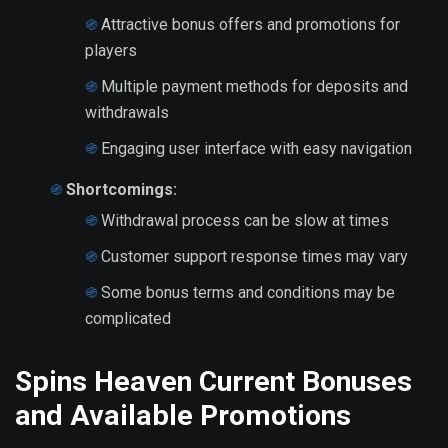
Attractive bonus offers and promotions for
players
Multiple payment methods for deposits and
withdrawals
Engaging user interface with easy navigation
Shortcomings:
Withdrawal process can be slow at times
Customer support response times may vary
Some bonus terms and conditions may be
complicated
Spins Heaven Current Bonuses
and Available Promotions