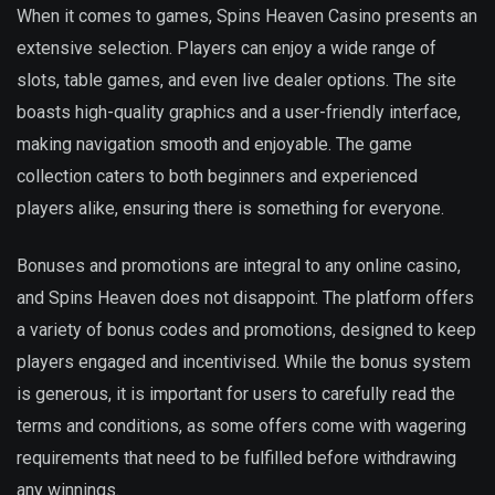
When it comes to games, Spins Heaven Casino presents an
extensive selection. Players can enjoy a wide range of
slots, table games, and even live dealer options. The site
boasts high-quality graphics and a user-friendly interface,
making navigation smooth and enjoyable. The game
collection caters to both beginners and experienced
players alike, ensuring there is something for everyone.
Bonuses and promotions are integral to any online casino,
and Spins Heaven does not disappoint. The platform offers
a variety of bonus codes and promotions, designed to keep
players engaged and incentivised. While the bonus system
is generous, it is important for users to carefully read the
terms and conditions, as some offers come with wagering
requirements that need to be fulfilled before withdrawing
any winnings.