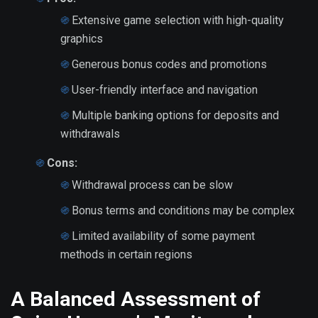
Extensive game selection with high-quality
graphics
Generous bonus codes and promotions
User-friendly interface and navigation
Multiple banking options for deposits and
withdrawals
Cons:
Withdrawal process can be slow
Bonus terms and conditions may be complex
Limited availability of some payment
methods in certain regions
A Balanced Assessment of