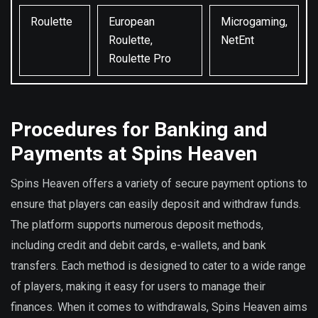
Roulette
European
Microgaming,
Roulette,
NetEnt
Roulette Pro
Procedures for Banking and
Payments at Spins Heaven
Spins Heaven offers a variety of secure payment options to
ensure that players can easily deposit and withdraw funds.
The platform supports numerous deposit methods,
including credit and debit cards, e-wallets, and bank
transfers. Each method is designed to cater to a wide range
of players, making it easy for users to manage their
finances. When it comes to withdrawals, Spins Heaven aims