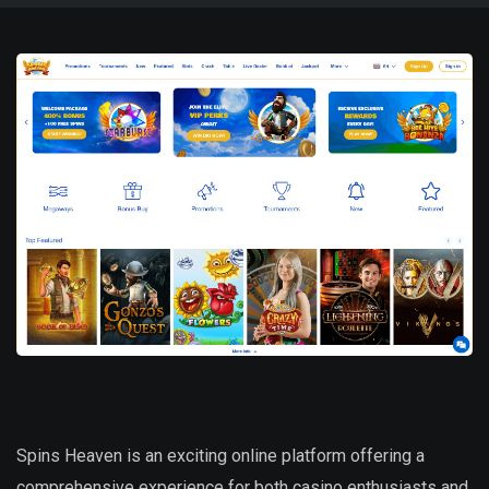
Spins Heaven is an exciting online platform offering a
comprehensive experience for both casino enthusiasts and