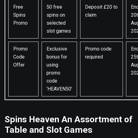
Free
50 free
Deposit £20 to
End
Spins
spins on
claim
20
Promo
selected
Au
slot games
20
Promo
Exclusive
Promo code
End
Code
bonus for
required
25
Offer
using
Au
promo
20
code
‘HEAVEN50’
Spins Heaven An Assortment of
Table and Slot Games