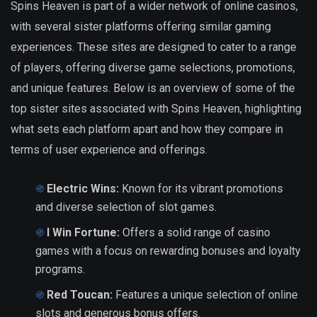
Spins Heaven is part of a wider network of online casinos,
with several sister platforms offering similar gaming
experiences. These sites are designed to cater to a range
of players, offering diverse game selections, promotions,
and unique features. Below is an overview of some of the
top sister sites associated with Spins Heaven, highlighting
what sets each platform apart and how they compare in
terms of user experience and offerings.
Electric Wins:
Known for its vibrant promotions
and diverse selection of slot games.
I Win Fortune:
Offers a solid range of casino
games with a focus on rewarding bonuses and loyalty
programs.
Red Toucan:
Features a unique selection of online
slots and generous bonus offers.