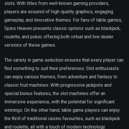
slots. With titles from well-known gaming providers,
players are assured of high-quality graphics, engaging
gameplay, and innovative themes. For fans of table games,
Spins Heaven presents classic options such as blackjack,
roulette, and poker, offering both virtual and live dealer
versions of these games.
The variety in game selection ensures that every player can
find something to suit their preferences. Slot enthusiasts
can enjoy various themes, from adventure and fantasy to
classic fruit machines. With progressive jackpots and
special bonus features, the slot machines offer an
immersive experience, with the potential for significant
winnings. On the other hand, table game players can enjoy
the thrill of traditional casino favourites, such as blackjack
and roulette, all with a touch of modern technology.