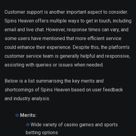
Customer support is another important aspect to consider.
Spins Heaven offers multiple ways to get in touch, including
email and live chat. However, response times can vary, and
some users have mentioned that more efficient service
could enhance their experience. Despite this, the platform’s
customer service team is generally helpful and responsive,
assisting with queries or issues when needed.
Below is a list summarising the key merits and
shortcomings of Spins Heaven based on user feedback
and industry analysis.
Merits:
Wide variety of casino games and sports
betting options