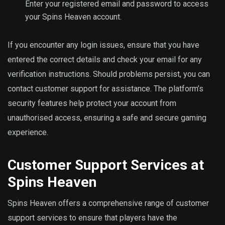
Enter your registered email and password to access
your Spins Heaven account.
If you encounter any login issues, ensure that you have
entered the correct details and check your email for any
verification instructions. Should problems persist, you can
contact customer support for assistance. The platform’s
security features help protect your account from
unauthorised access, ensuring a safe and secure gaming
experience.
Customer Support Services at
Spins Heaven
Spins Heaven offers a comprehensive range of customer
support services to ensure that players have the