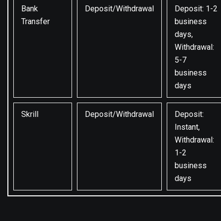
Bank
Deposit/Withdrawal
Deposit: 1-2
Transfer
business
days,
Withdrawal:
5-7
business
days
Skrill
Deposit/Withdrawal
Deposit:
Instant,
Withdrawal:
1-2
business
days