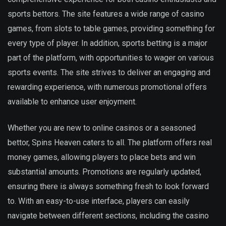
sports bettors. The site features a wide range of casino
games, from slots to table games, providing something for
every type of player. In addition, sports betting is a major
part of the platform, with opportunities to wager on various
sports events. The site strives to deliver an engaging and
rewarding experience, with numerous promotional offers
available to enhance user enjoyment.
Whether you are new to online casinos or a seasoned
bettor, Spins Heaven caters to all. The platform offers real
money games, allowing players to place bets and win
substantial amounts. Promotions are regularly updated,
ensuring there is always something fresh to look forward
to. With an easy-to-use interface, players can easily
navigate between different sections, including the casino