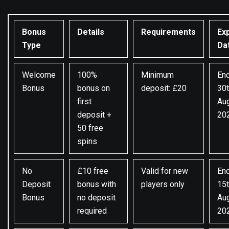
Bonus
Details
Requirements
Exp
Type
Da
Welcome
100%
Minimum
End
Bonus
bonus on
deposit: £20
30
first
Au
deposit +
20
50 free
spins
No
£10 free
Valid for new
End
Deposit
bonus with
players only
15
Bonus
no deposit
Au
required
20