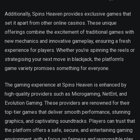
Additionally, Spins Heaven provides exclusive games that
set it apart from other online casinos. These unique
offerings combine the excitement of traditional games with
new mechanics and innovative gameplay, ensuring a fresh
experience for players. Whether you’re spinning the reels or
strategising your next move in blackjack, the platform’s
game variety promises something for everyone.
The gaming experience at Spins Heaven is enhanced by
high-quality providers such as Microgaming, NetEnt, and
Evolution Gaming. These providers are renowned for their
top-tier games that deliver smooth performance, stunning
graphics, and captivating soundtracks. Players can trust that
the platform offers a safe, secure, and entertaining gaming
environment, with a focus on fairness and responsible play.