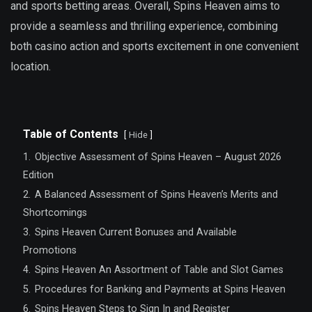
and sports betting areas. Overall, Spins Heaven aims to
provide a seamless and thrilling experience, combining
both casino action and sports excitement in one convenient
location.
Table of Contents
Hide
1.
Objective Assessment of Spins Heaven – August 2026
Edition
2.
A Balanced Assessment of Spins Heaven’s Merits and
Shortcomings
3.
Spins Heaven Current Bonuses and Available
Promotions
4.
Spins Heaven An Assortment of Table and Slot Games
5.
Procedures for Banking and Payments at Spins Heaven
6.
Spins Heaven Steps to Sign In and Register