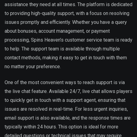
assistance they need at all times. The platform is dedicated
to providing high-quality support, with a focus on resolving
issues promptly and efficiently. Whether you have a query
about bonuses, account management, or payment
processing, Spins Heaven’s customer service team is ready
to help. The support team is available through multiple
contact methods, making it easy to get in touch with them
no matter your preference.
One of the most convenient ways to reach support is via
the live chat feature. Available 24/7, live chat allows players
to quickly get in touch with a support agent, ensuring that
issues are resolved in real-time. For less urgent inquiries,
email support is also available, and the response times are
typically within 24 hours. This option is ideal for more
detailed questions or technical issues that may require