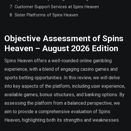
7.
Customer Support Services at Spins Heaven
8.
Sister Platforms of Spins Heaven
Objective Assessment of Spins
Heaven – August 2026 Edition
Spins Heaven offers a well-rounded online gambling
experience, with a blend of engaging casino games and
sports betting opportunities. In this review, we will delve
into key aspects of the platform, including user experience,
available games, bonus structures, and banking options. By
assessing the platform from a balanced perspective, we
aim to provide a comprehensive evaluation of Spins
Heaven, highlighting both its strengths and weaknesses.