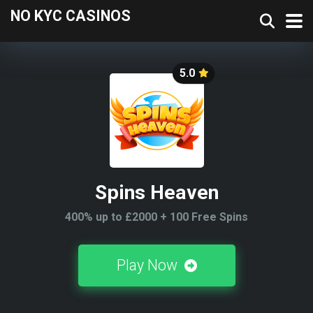
NO KYC CASINOS
5.0
Spins Heaven
400% up to £2000 + 100 Free Spins
Play Now